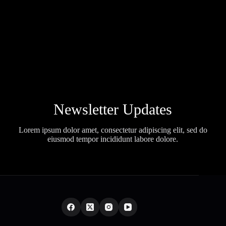
Newsletter Updates
Lorem ipsum dolor amet, consectetur adipiscing elit, sed do
eiusmod tempor incididunt labore dolore.