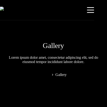
Gallery
Lorem ipsum dolor amet, consectetur adipiscing elit, sed do
eiusmod tempor incididunt labore dolore.
Home
Gallery